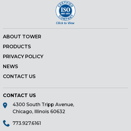
ABOUT TOWER
PRODUCTS
PRIVACY POLICY
NEWS
CONTACT US
CONTACT US
4300 South Tripp Avenue,
Chicago, Illinois 60632
773.927.6161