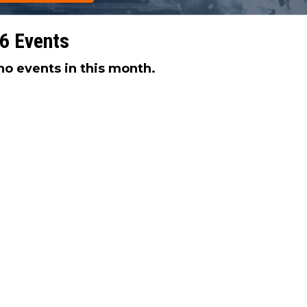
6 Events
no events in this month.