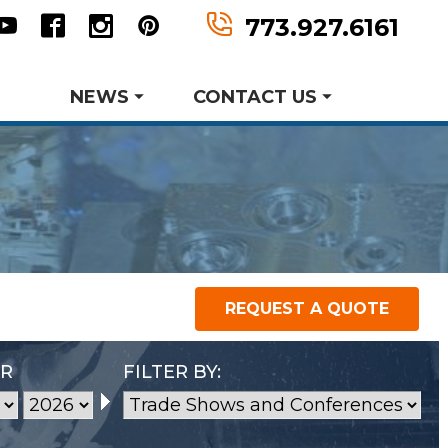
n
tter
Youtube
Facebook
Instagram
Pinterest
773.927.6161
NEWS
CONTACT US
Product Data Sheets
Request A Quote
er MWF History
aking Events
earch and Development
REQUEST A QUOTE
P
Metal Forming and
Request Information
Drawing
AR
FILTER BY: