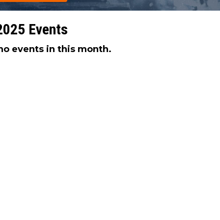
2025 Events
no events in this month.