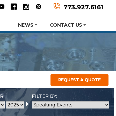
n
tter
Youtube
Facebook
Instagram
Pinterest
773.927.6161
NEWS
CONTACT US
Request Information
Request A Quote
er MWF History
aking Events
earch and Development
REQUEST A QUOTE
P
Metal Forming and
Product Data Sheets
Drawing
AR
FILTER BY: