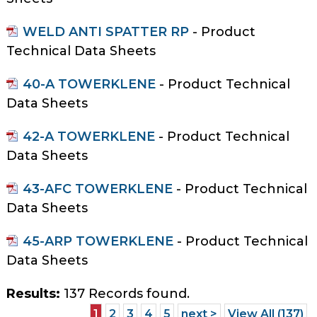
WELD ANTI SPATTER RP
- Product
Technical Data Sheets
40-A TOWERKLENE
- Product Technical
Data Sheets
42-A TOWERKLENE
- Product Technical
Data Sheets
43-AFC TOWERKLENE
- Product Technical
Data Sheets
45-ARP TOWERKLENE
- Product Technical
Data Sheets
Results:
137 Records found.
1
2
3
4
5
next >
View All (137)