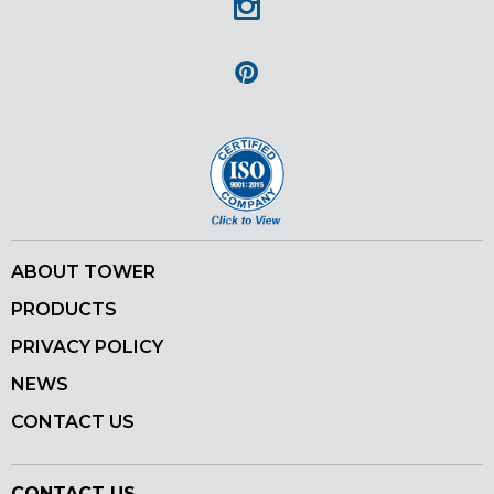
Instagram
Pinterest
ABOUT TOWER
PRODUCTS
PRIVACY POLICY
NEWS
CONTACT US
CONTACT US