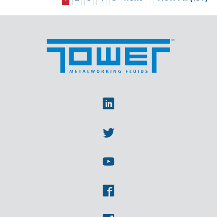
Linkedin
Twitter
Youtube
Facebook