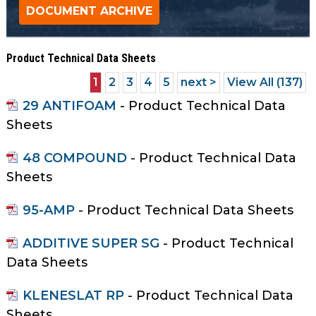
as
well.
Tab
Product Technical Data Sheets
will
move
1
2
3
4
5
next >
View All (137)
on
29 ANTIFOAM
- Product Technical Data
to
Sheets
the
next
48 COMPOUND
- Product Technical Data
part
Sheets
of
the
95-AMP
- Product Technical Data Sheets
site
rather
ADDITIVE SUPER SG
- Product Technical
than
Data Sheets
go
through
KLENESLAT RP
- Product Technical Data
menu
Sheets
items.