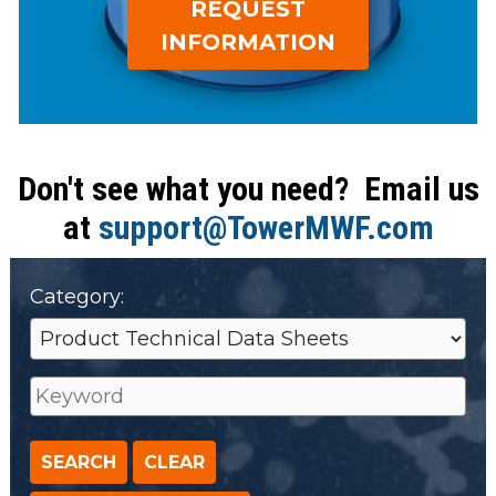
REQUEST
open
Metal Forming and
main
INFORMATION
Drawing
tier
menus
and
toggle
through
Don't see what you need? Email us
sub
at
support@TowerMWF.com
tier
links.
Enter
Category:
and
space
open
menus
and
escape
closes
them